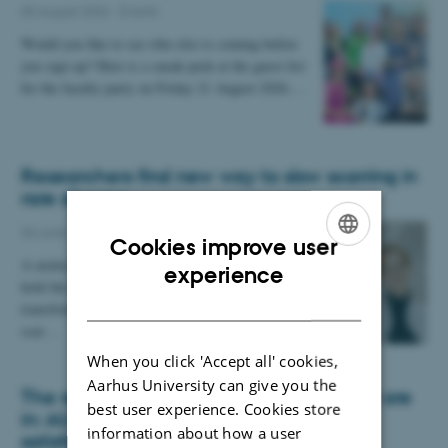
05 August 2026
-
Events
Would you like to see who else is coming before
you sign up? Here is a sneak peek at the guest list
for the faculty party on Friday 21 August 2026.…
Researchers find new way to slow scarring in
rare disease
30 June 2026
-
Staff
Cookies improve user
A molecule normally used to fight cancer may
ENGLISH
experience
hold the key to halting a disease that slowly
DANISH
transforms the body's internal organs into rigid
scar…
When you click 'Accept all' cookies,
Aarhus University can give you the
The results of the Danish Student Survey are
best user experience. Cookies store
in: AU students report high levels of
information about how a user
satisfaction