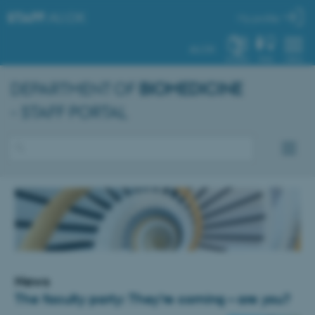
STAFF
.AU.DK
My profile
AU.DK
SYSTEM
FIND
MENU
DEPARTMENT OF
BIOMEDICINE
- STAFF PORTAL
News
The faculty party: They’re coming – are you?