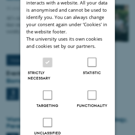
interacts with a website. All your data
30 June 2026
-
Staff
is anonymised and cannot be used to
identify you. You can always change
AU's students are generally very satisfied with
your consent again under ‘Cookies' in
their student experience, both academically and
socially, but stress, loneliness and a decrease in…
the website footer.
The university uses its own cookies
and cookies set by our partners.
More News
Events
STRICTLY
STATISTIC
NECESSARY
Biomedicine Seminar
Wednesday
2
September 2026,
at 12:00
2
Bldg. 1231-424 Lille Ana Aud
SEP
TARGETING
FUNCTIONALITY
Women's Musculoskeletal Health: Physiology,
Prevention, Treatment
UNCLASSIFIED